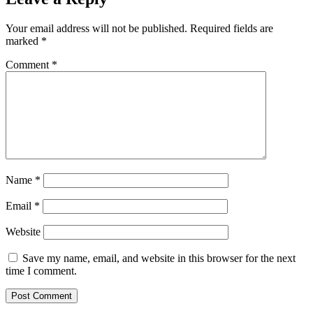
Your email address will not be published.
Required fields are
marked
*
Comment
*
Name
*
Email
*
Website
Save my name, email, and website in this browser for the next
time I comment.