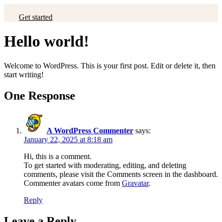
Get started
Hello world!
Welcome to WordPress. This is your first post. Edit or delete it, then
start writing!
One Response
A WordPress Commenter
says:
January 22, 2025 at 8:18 am
Hi, this is a comment.
To get started with moderating, editing, and deleting
comments, please visit the Comments screen in the dashboard.
Commenter avatars come from
Gravatar
.
Reply
Leave a Reply